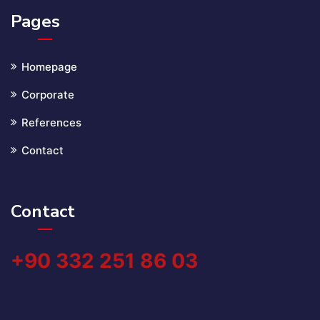
Pages
Homepage
Corporate
References
Contact
Contact
+90 332 251 86 03