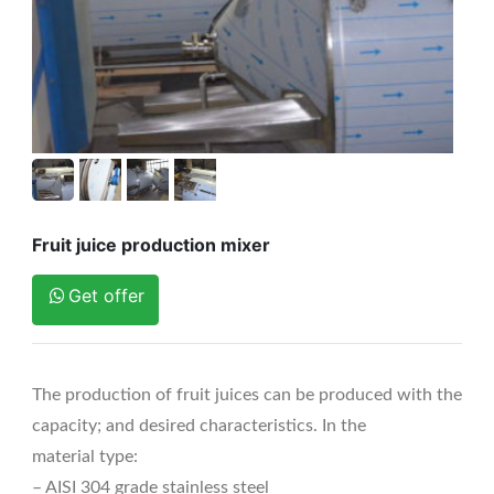
Fruit juice production mixer
Get offer
The production of fruit juices can be produced with the
capacity; and desired characteristics. In the
material type:
– AISI 304 grade stainless steel