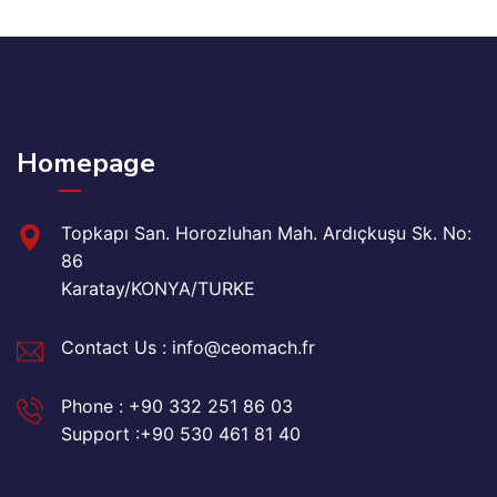
Homepage
Topkapı San. Horozluhan Mah. Ardıçkuşu Sk. No:
86
Karatay/KONYA/TURKE
Contact Us : info@ceomach.fr
Phone : +90 332 251 86 03
Support :+90 530 461 81 40