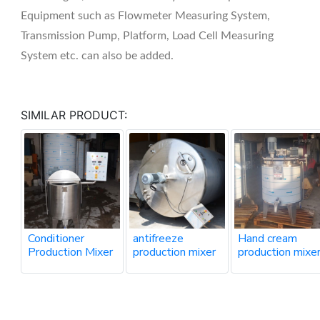
Equipment such as Flowmeter Measuring System,
Transmission Pump, Platform, Load Cell Measuring
System etc. can also be added.
SIMILAR PRODUCT:
Conditioner
antifreeze
Hand cream
Production Mixer
production mixer
production mixe