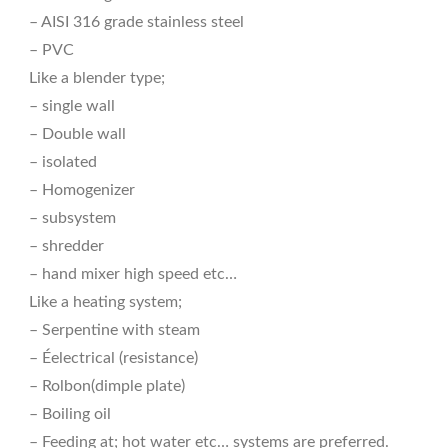
– AISI 316 grade stainless steel
– PVC
Like a blender type;
– single wall
– Double wall
– isolated
– Homogenizer
– subsystem
– shredder
– hand mixer high speed etc…
Like a heating system;
– Serpentine with steam
– Éelectrical (resistance)
– Rolbon(dimple plate)
– Boiling oil
– Feeding at; hot water etc… systems are preferred.