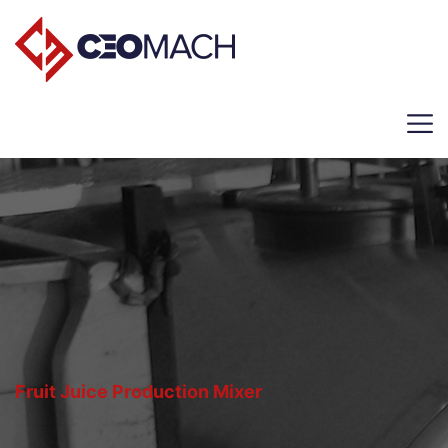
Fruit Juice Production Mixer